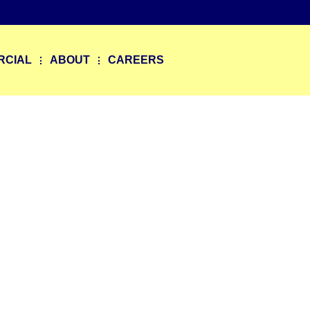
20-469-0111
CONTACT US
RCIAL
ABOUT
CAREERS