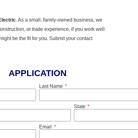
Electric
. As a small, family-owned business, we
onstruction, or trade experience, if you work well
ght be the fit for you. Submit your contact
APPLICATION
Last Name
State
Email