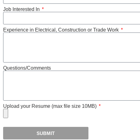
Job Interested In
Experience in Electrical, Construction or Trade Work
Questions/Comments
Upload your Resume (max file size 10MB)
SUBMIT