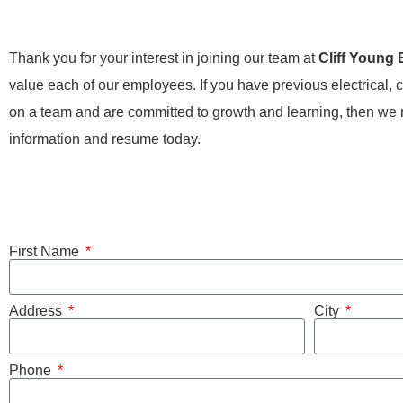
Thank you for your interest in joining our team at
Cliff Young 
value each of our employees. If you have previous electrical, c
on a team and are committed to growth and learning, then we mi
information and resume today.
First Name
Address
City
Phone