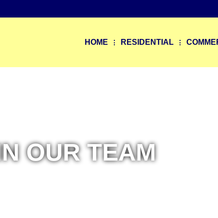
9
HOME
RESIDENTIAL
COMME
IN OUR TEAM