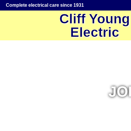
Complete electrical care since 1931
Cliff Young
Electric
JO